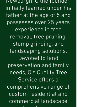
Newburgh. Q the founder,
initially learned under his
father at the age of 5 and
possesses over 25 years
experience in tree
removal, tree pruning,
stump grinding, and
landscaping solutions.
Devoted to land
preservation and family
needs, Q's Quality Tree
Service offers a
comprehensive range of
custom residential and
commercial landscape