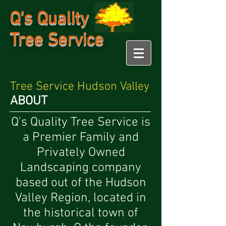
Q's Quality
Tree Service
Tree Service Hudson Valley
ABOUT
Q's Quality Tree Service is
a Premier Family and
Privately Owned
Landscaping company
based out of the Hudson
Valley Region, located in
the historical town of