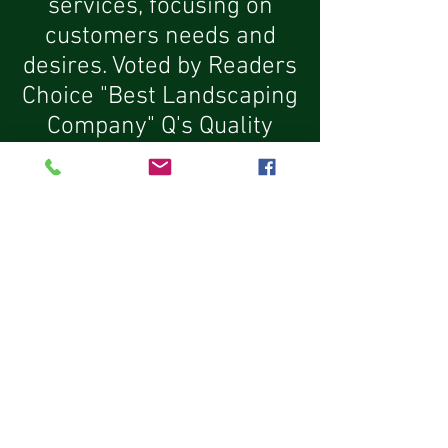
services, focusing on
customers needs and
desires. Voted by Readers
Choice "Best Landscaping
Company" Q's Quality
Tree Service is known for,
our staff of experienced
trained professionals and
our exceptional attention
to detail.